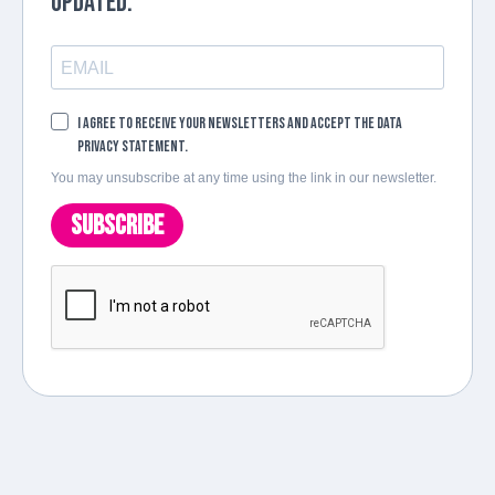
updated.
I agree to receive your newsletters and accept the data
privacy statement.
You may unsubscribe at any time using the link in our newsletter.
SUBSCRIBE