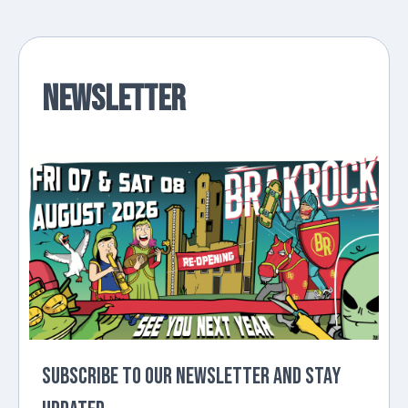
Newsletter
Subscribe to our newsletter and stay